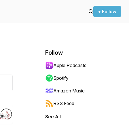
+ Follow
Follow
Apple Podcasts
Spotify
Amazon Music
RSS Feed
See All