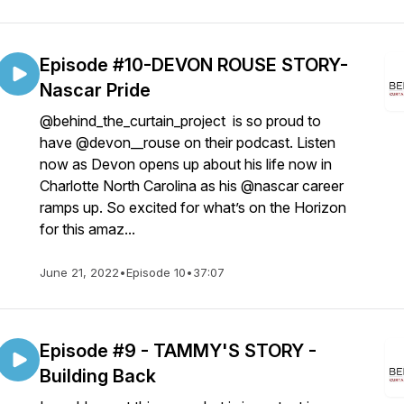
Episode #10-DEVON ROUSE STORY-
Nascar Pride
@behind_the_curtain_project is so proud to
have @devon__rouse on their podcast. Listen
now as Devon opens up about his life now in
Charlotte North Carolina as his @nascar career
ramps up. So excited for what’s on the Horizon
for this amaz...
June 21, 2022
•
Episode 10
•
37:07
Episode #9 - TAMMY'S STORY -
Building Back