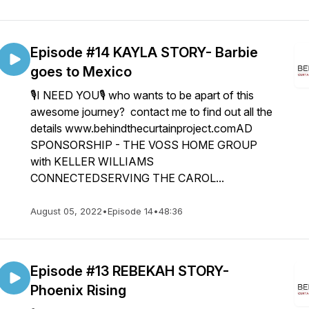
Episode #14 KAYLA STORY- Barbie
goes to Mexico
🎙I NEED YOU🎙 who wants to be apart of this
awesome journey? contact me to find out all the
details www.behindthecurtainproject.comAD
SPONSORSHIP - THE VOSS HOME GROUP
with KELLER WILLIAMS
CONNECTEDSERVING THE CAROL...
August 05, 2022
•
Episode 14
•
48:36
Episode #13 REBEKAH STORY-
Phoenix Rising