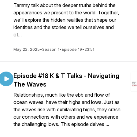
Tammy talk about the deeper truths behind the
appearances we present to the world. Together,
we'll explore the hidden realities that shape our
identities and the stories we tell ourselves and
ot...
May 22, 2025
•
Season 1
•
Episode 19
•
23:51
Episode #18 K & T Talks - Navigating
The Waves
Relationships, much like the ebb and flow of
ocean waves, have their highs and lows. Just as
the waves rise with exhilarating highs, they crash
our connections with others and we experience
the challenging lows. This episode delves ...