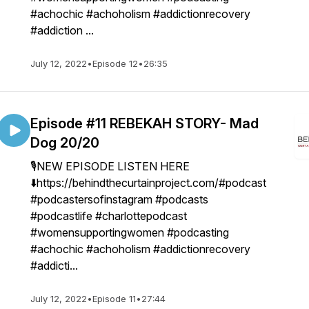
#achochic #achoholism #addictionrecovery
#addiction ...
July 12, 2022
•
Episode 12
•
26:35
Episode #11 REBEKAH STORY- Mad
Dog 20/20
🎙NEW EPISODE LISTEN HERE
⬇️https://behindthecurtainproject.com/#podcast
#podcastersofinstagram #podcasts
#podcastlife #charlottepodcast
#womensupportingwomen #podcasting
#achochic #achoholism #addictionrecovery
#addicti...
July 12, 2022
•
Episode 11
•
27:44