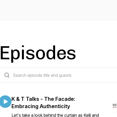
Episodes
19 episodes
K & T Talks - The Facade:
Embracing Authenticity
Let's take a look behind the curtain as Kelli and