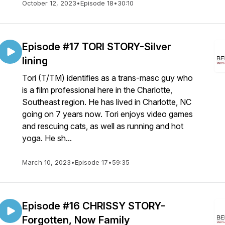
October 12, 2023
•
Episode 18
•
30:10
Episode #17 TORI STORY-Silver
lining
Tori (T/TM) identifies as a trans-masc guy who
is a film professional here in the Charlotte,
Southeast region. He has lived in Charlotte, NC
going on 7 years now. Tori enjoys video games
and rescuing cats, as well as running and hot
yoga. He sh...
March 10, 2023
•
Episode 17
•
59:35
Episode #16 CHRISSY STORY-
Forgotten, Now Family