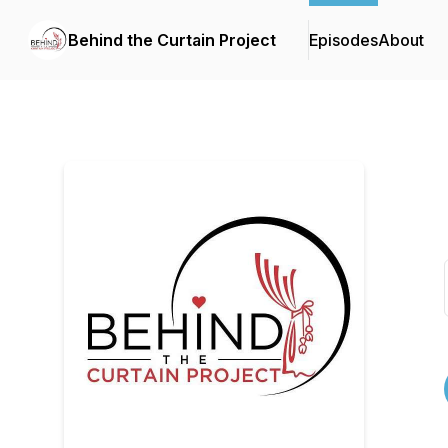
Behind the Curtain Project
Episodes
About