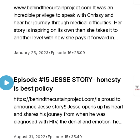
www.behindthecurtainproject.com It was an
incredible privilege to speak with Chrissy and
hear her journey through medical difficulties. Her
story is inspiring on its own then she takes it to
another level with how she pays it forward in...
January 25, 2023
•
Episode 16
•
28:09
Episode #15 JESSE STORY- honesty
is best policy
https://behindthecurtainproject.com/Is proud to
announce Jesse story!! Jesse opens up his heart
and shares his jouney from when he was
diagnosed with HIV, the denial and emotion he...
August 31, 2022
•
Episode 15
•
35:49