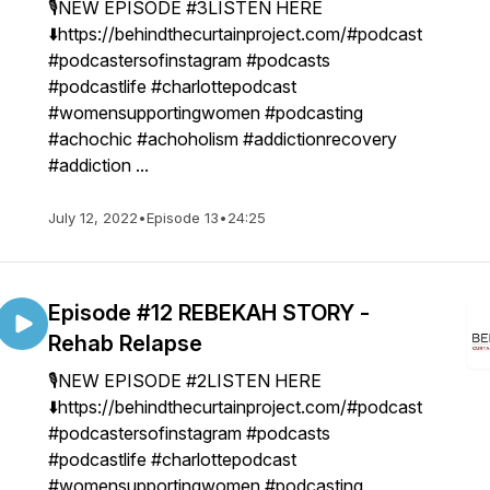
🎙NEW EPISODE #3LISTEN HERE
⬇️https://behindthecurtainproject.com/#podcast
#podcastersofinstagram #podcasts
#podcastlife #charlottepodcast
#womensupportingwomen #podcasting
#achochic #achoholism #addictionrecovery
#addiction ...
July 12, 2022
•
Episode 13
•
24:25
Episode #12 REBEKAH STORY -
Rehab Relapse
🎙NEW EPISODE #2LISTEN HERE
⬇️https://behindthecurtainproject.com/#podcast
#podcastersofinstagram #podcasts
#podcastlife #charlottepodcast
#womensupportingwomen #podcasting